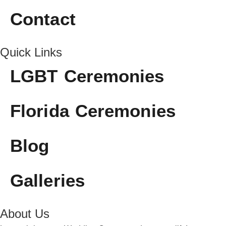
Contact
Quick Links
LGBT Ceremonies
Florida Ceremonies
Blog
Galleries
About Us