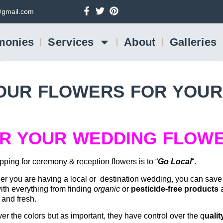
gmail.com
monies
Services
About
Galleries
OUR FLOWERS FOR YOUR
OR YOUR WEDDING FLOW
ping for ceremony & reception flowers is to “
Go Local
“.
er you are having a local or destination wedding, you can sav
with everything from finding
organic
or
pesticide-free products
a
t and fresh.
over the colors but as important, they have control over the q
ualit