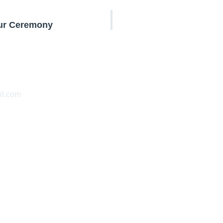
our Ceremony
l.com