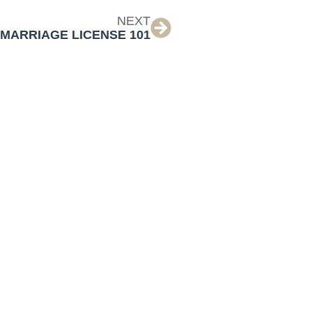
NEXT
MARRIAGE LICENSE 101