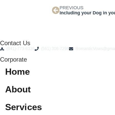
PREVIOUS
Including your Dog in y
Contact Us
(941)-773-6336
(561) 308-7298
RomanticVows@gmai
Corporate
Home
About
Services