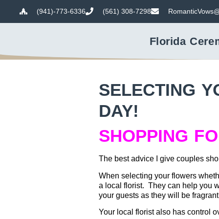
(941)-773-6336
(561) 308-7298
RomanticVows@
Florida Cere
SELECTING Y
DAY!
SHOPPING F
The best advice I give couples shop
When selecting your flowers wheth
a local florist. They can help you 
your guests as they will be fragran
Your local florist also has control 