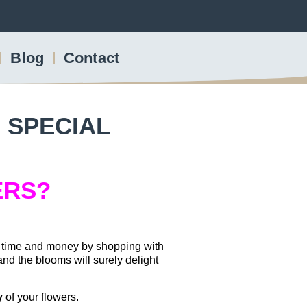
Blog
Contact
 SPECIAL
ERS?
e time and money by shopping with
nd the blooms will surely delight
y
of your flowers.