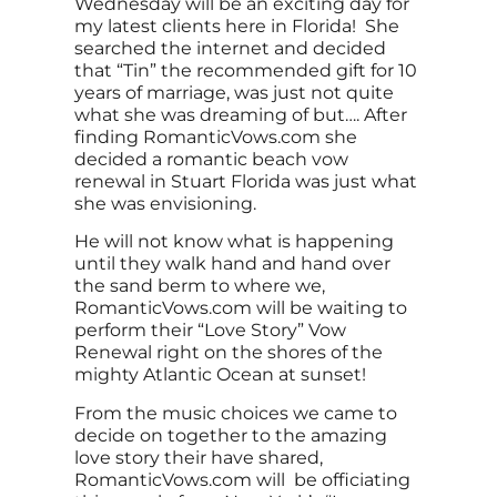
Wednesday will be an exciting day for
my latest clients here in Florida! She
searched the internet and decided
that “Tin” the recommended gift for 10
years of marriage, was just not quite
what she was dreaming of but…. After
finding RomanticVows.com she
decided a romantic beach vow
renewal in Stuart Florida was just what
she was envisioning.
He will not know what is happening
until they walk hand and hand over
the sand berm to where we,
RomanticVows.com will be waiting to
perform their “Love Story” Vow
Renewal right on the shores of the
mighty Atlantic Ocean at sunset!
From the music choices we came to
decide on together to the amazing
love story their have shared,
RomanticVows.com will be officiating