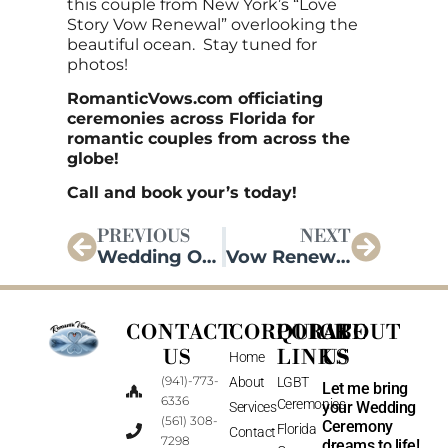
this couple from New York’s “Love
Story Vow Renewal” overlooking the
beautiful ocean. Stay tuned for
photos!
RomanticVows.com officiating
ceremonies across Florida for
romantic couples from across the
globe!
Call and book your’s today!
PREVIOUS
NEXT
Wedding Officiating in Florida!
Vow Renewal Update!
CONTACT
CORPORATE
QUICK
ABOUT
US
LINKS
US
Home
(941)-773-
About
LGBT
Let me bring
6336
Ceremonies
your Wedding
Services
(561) 308-
Ceremony
Florida
Contact
7298
dreams to life!