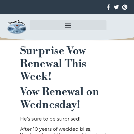
Surprise Vow
Renewal This
Week!
Vow Renewal on
Wednesday!
He’s sure to be surprised!
After 10 years of wedded bliss,